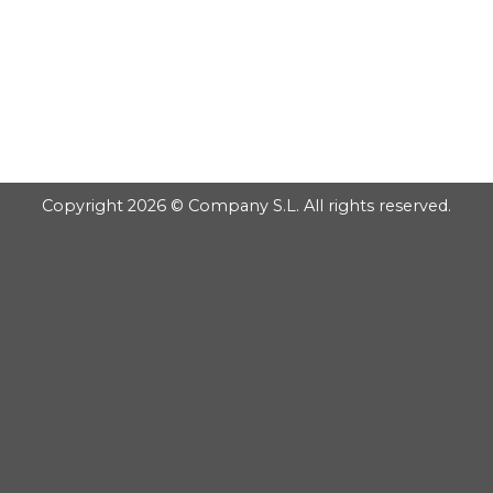
GOOGLE
PLAY
Copyright 2026 © Company S.L. All rights reserved.