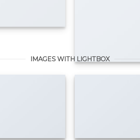
IMAGES WITH LIGHTBOX