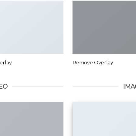
erlay
Remove Overlay
EO
IMA