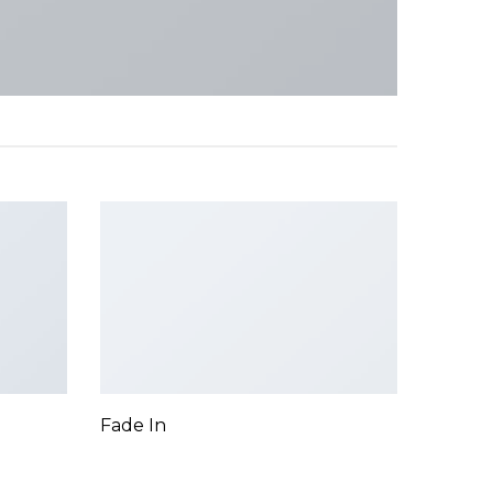
Fade In