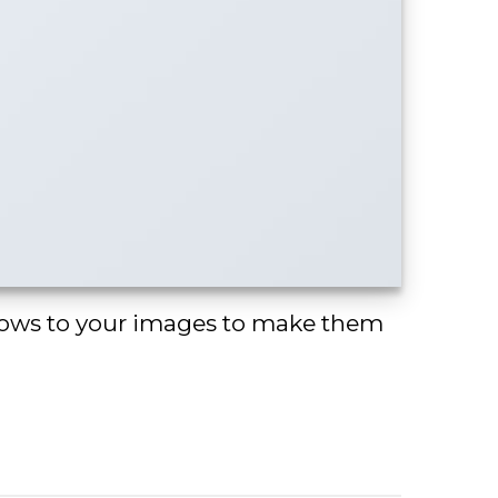
ows to your images to make them