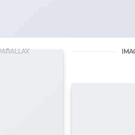
PARALLAX
IMA