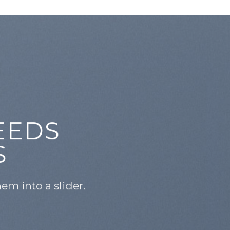
EEDS
S
m into a slider.