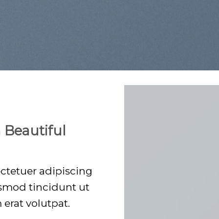
 Beautiful
ctetuer adipiscing
smod tincidunt ut
erat volutpat.