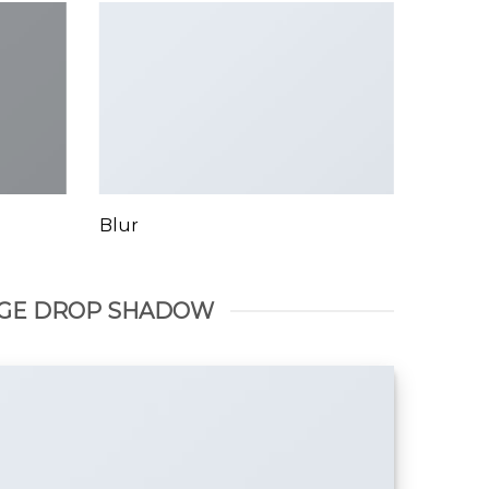
Blur
GE DROP SHADOW