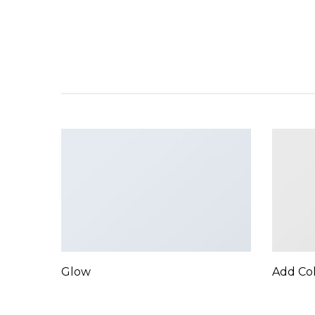
Glow
Add Co