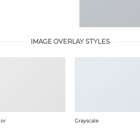
IMAGE OVERLAY STYLES
lor
Grayscale