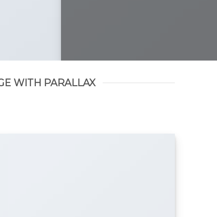
GE WITH PARALLAX