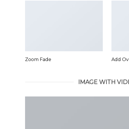
Zoom Fade
Add Ov
IMAGE WITH VID