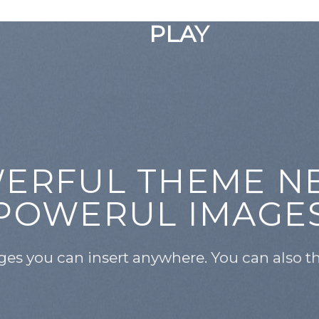
GOOGLE
PLAY
ERFUL THEME N
POWERUL IMAGE
es you can insert anywhere. You can also the