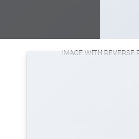
IMAGE WITH REVERSE 