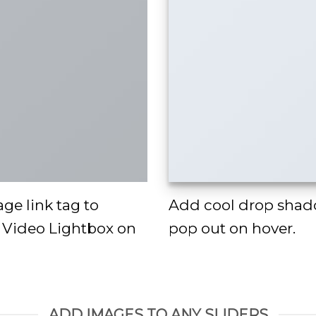
age link tag to
Add cool drop shad
a Video Lightbox on
pop out on hover.
ADD IMAGES TO ANY SLIDERS