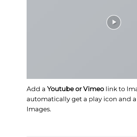
Add a
Youtube or Vimeo
link to Im
automatically get a play icon and 
Images.