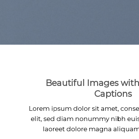
Beautiful Images with
Captions
Lorem ipsum dolor sit amet, conse
elit, sed diam nonummy nibh eui
laoreet dolore magna aliquam 